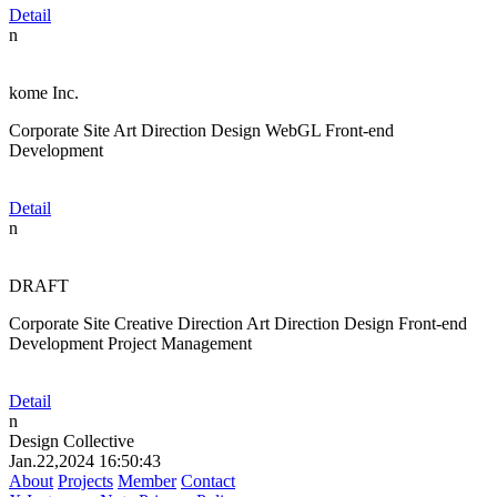
Detail
n
kome Inc.
Corporate Site
Art Direction
Design
WebGL
Front-end
Development
Detail
n
DRAFT
Corporate Site
Creative Direction
Art Direction
Design
Front-end
Development
Project Management
Detail
n
Design Collective
Jan.22,2024 16:50:43
About
Projects
Member
Contact