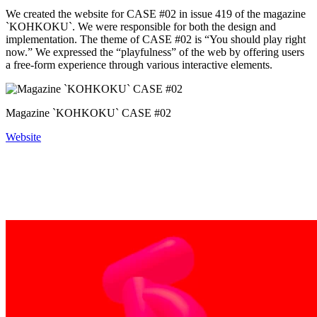
We created the website for CASE #02 in issue 419 of the magazine
`KOHKOKU`. We were responsible for both the design and
implementation. The theme of CASE #02 is “You should play right
now.” We expressed the “playfulness” of the web by offering users
a free-form experience through various interactive elements.
Magazine `KOHKOKU` CASE #02
Website