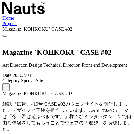
Home
Projects
Magazine `KOHKOKU` CASE #02
Magazine `KOHKOKU` CASE #02
Art Direction
Design
Technical Direction
Front-end Development
Date
2026.Mar
Category
Special Site
Magazine `KOHKOKU` CASE #02
雑誌『広告』419号 CASE #02のウェブサイトを制作しまし
た。デザインと実装を担当しています。CASE #02のテーマ
は「今、君は遊ぶべきです。」様々なインタラクションで自
由な体験をしてもらうことでウェブの「遊び」を表現しまし
た。