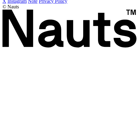
X
Instagram
Note
Privacy Policy
© Nauts