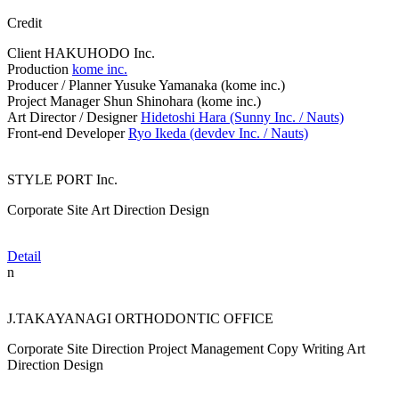
Credit
Client
HAKUHODO Inc.
Production
kome inc.
Producer / Planner
Yusuke Yamanaka (kome inc.)
Project Manager
Shun Shinohara (kome inc.)
Art Director / Designer
Hidetoshi Hara (Sunny Inc. / Nauts)
Front-end Developer
Ryo Ikeda (devdev Inc. / Nauts)
STYLE PORT Inc.
Corporate Site
Art Direction
Design
Detail
n
J.TAKAYANAGI ORTHODONTIC OFFICE
Corporate Site
Direction
Project Management
Copy Writing
Art
Direction
Design